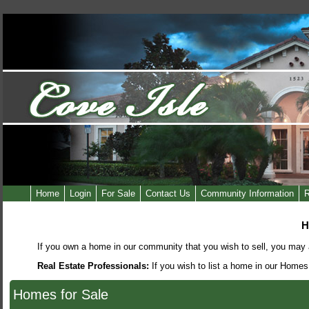
Home
Login
For Sale
Contact Us
Community Information
R
H
If you own a home in our community that you wish to sell, you may a
Real Estate Professionals:
If you wish to list a home in our Homes
Homes for Sale